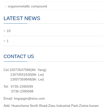
organometallic compound
LATEST NEWS
10
1
CONTACT US
Cel:15073547586(Mr. Yang)
13574551630(Mr. Lei)
13007359848(Mr. Lei)
Tel: 0735-2390599
0735-2390588
Email: hngxpgm@sina.com
Add: Huancheng North Road;Ziwu Industrial Park;Zixing;hunan