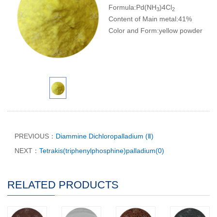
Formula:Pd(NH
)4Cl
3
2
Content of Main metal:41%
Color and Form:yellow powder
PREVIOUS：
Diammine Dichloropalladium (Ⅱ)
NEXT：
Tetrakis(triphenylphosphine)palladium(0)
RELATED PRODUCTS