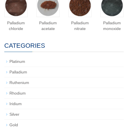
Palladium
Palladium
Palladium
Palladium
chloride
acetate
nitrate
monoxide
CATEGORIES
Platinum
Palladium
Ruthenium
Rhodium
Iridium
Silver
Gold