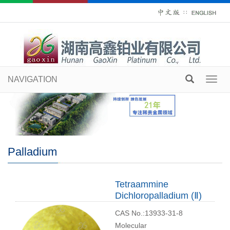
∷
NAVIGATION
Toggl
navig
Palladium
Tetraammine
Dichloropalladium (Ⅱ)
CAS No.:13933-31-8
Molecular