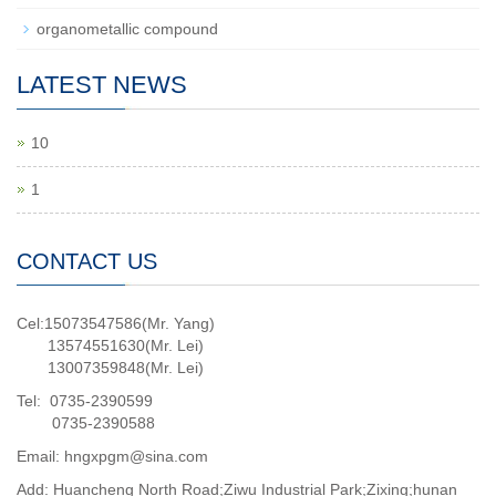
organometallic compound
LATEST NEWS
10
1
CONTACT US
Cel:15073547586(Mr. Yang)
13574551630(Mr. Lei)
13007359848(Mr. Lei)
Tel: 0735-2390599
0735-2390588
Email: hngxpgm@sina.com
Add: Huancheng North Road;Ziwu Industrial Park;Zixing;hunan