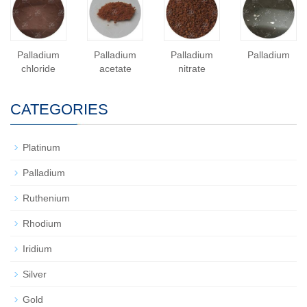
Palladium
Palladium
Palladium
Palladium
chloride
acetate
nitrate
CATEGORIES
Platinum
Palladium
Ruthenium
Rhodium
Iridium
Silver
Gold