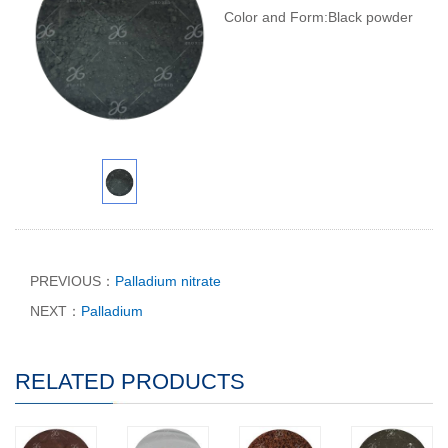
Color and Form:Black powder
PREVIOUS：
Palladium nitrate
NEXT：
Palladium
RELATED PRODUCTS