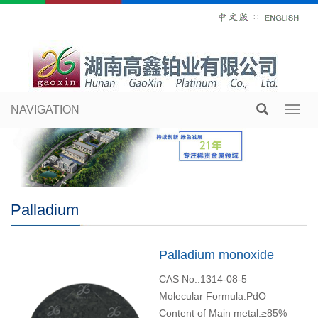
∷
NAVIGATION
Toggl
navig
Palladium
Palladium monoxide
CAS No.:1314-08-5
Molecular Formula:PdO
Content of Main metal:≥85%