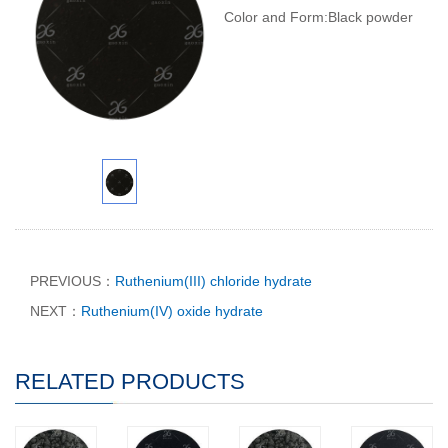
Color and Form:Black powder
PREVIOUS：
Ruthenium(III) chloride hydrate
NEXT：
Ruthenium(IV) oxide hydrate
RELATED PRODUCTS