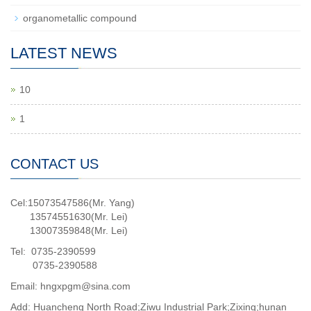
organometallic compound
LATEST NEWS
10
1
CONTACT US
Cel:15073547586(Mr. Yang)
13574551630(Mr. Lei)
13007359848(Mr. Lei)
Tel: 0735-2390599
0735-2390588
Email: hngxpgm@sina.com
Add: Huancheng North Road;Ziwu Industrial Park;Zixing;hunan