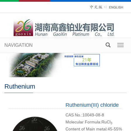
∷
NAVIGATION
Toggl
navig
Ruthenium
Ruthenium(III) chloride
CAS No.:10049-08-8
Molecular Formula:RuCl
3
Content of Main metal:45-55%