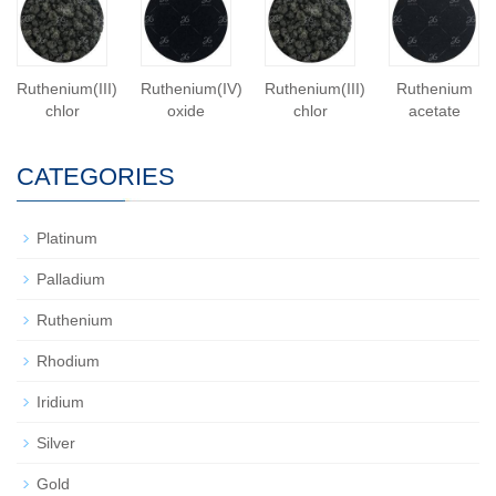
Ruthenium(III)
Ruthenium(IV)
Ruthenium(III)
Ruthenium
chlor
oxide
chlor
acetate
CATEGORIES
Platinum
Palladium
Ruthenium
Rhodium
Iridium
Silver
Gold