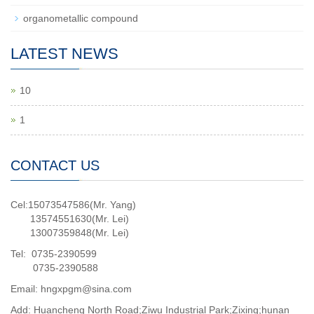
organometallic compound
LATEST NEWS
10
1
CONTACT US
Cel:15073547586(Mr. Yang)
13574551630(Mr. Lei)
13007359848(Mr. Lei)
Tel: 0735-2390599
0735-2390588
Email: hngxpgm@sina.com
Add: Huancheng North Road;Ziwu Industrial Park;Zixing;hunan