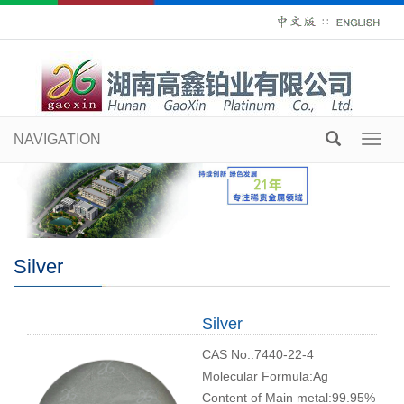
∷
NAVIGATION
Toggl
navig
Silver
Silver
CAS No.:7440-22-4
Molecular Formula:Ag
Content of Main metal:99.95%