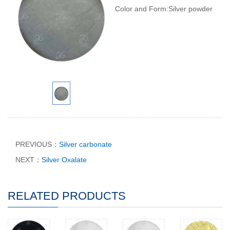
Color and Form:Silver powder
PREVIOUS：
Silver carbonate
NEXT：
Silver Oxalate
RELATED PRODUCTS