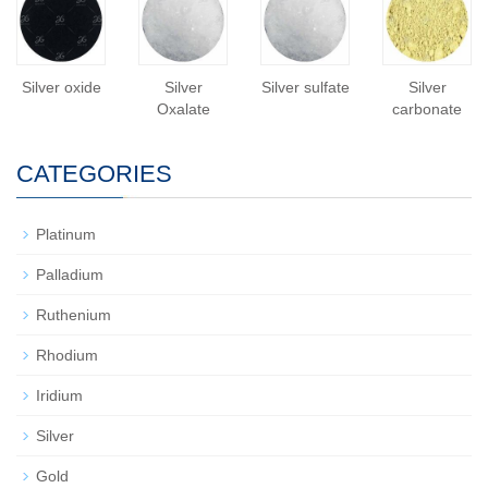
Silver oxide
Silver
Silver sulfate
Silver
Oxalate
carbonate
CATEGORIES
Platinum
Palladium
Ruthenium
Rhodium
Iridium
Silver
Gold