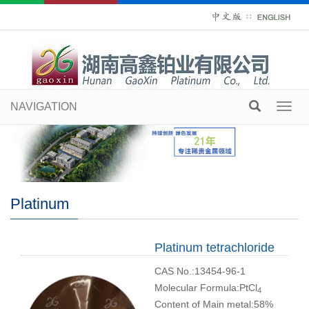
∷
NAVIGATION
Toggl
navig
Platinum
Platinum tetrachloride
CAS No.:13454-96-1
Molecular Formula:PtCl
4
Content of Main metal:58%