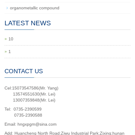
organometallic compound
LATEST NEWS
10
1
CONTACT US
Cel:15073547586(Mr. Yang)
13574551630(Mr. Lei)
13007359848(Mr. Lei)
Tel: 0735-2390599
0735-2390588
Email: hngxpgm@sina.com
Add: Huancheng North Road;Ziwu Industrial Park;Zixing;hunan