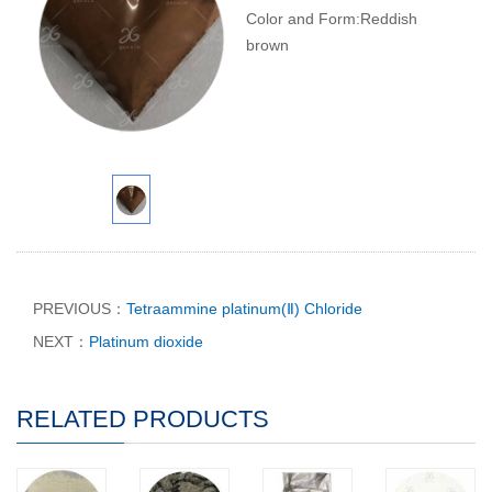
Color and Form:Reddish
brown
PREVIOUS：
Tetraammine platinum(Ⅱ) Chloride
NEXT：
Platinum dioxide
RELATED PRODUCTS