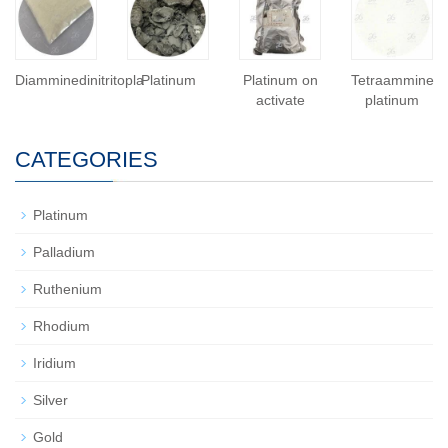
Diamminedinitritopla
Platinum
Platinum on
Tetraammine
activate
platinum
CATEGORIES
Platinum
Palladium
Ruthenium
Rhodium
Iridium
Silver
Gold